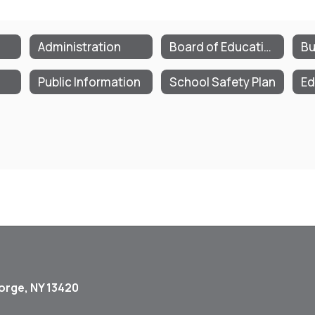
Administration
Board of Education
Bu
Public Information
School Safety Plan
Ed
orge, NY 13420