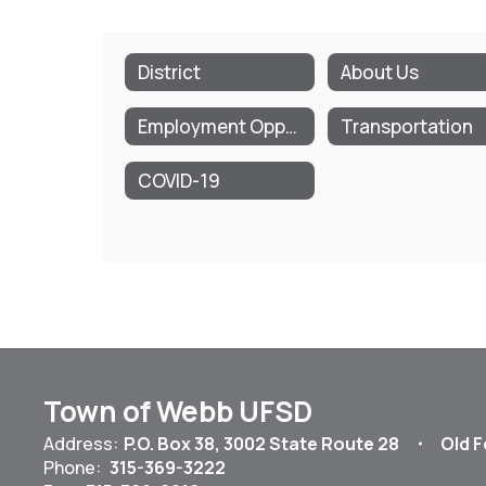
District
About Us
Employment Opportunities
Transportation
COVID-19
Town of Webb UFSD
Address:
P.O. Box 38
3002 State Route 28
Old F
Phone:
315-369-3222