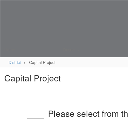
Skip
to
main
content
Home
District
District
Capital Project
Capital Project
Please select from t