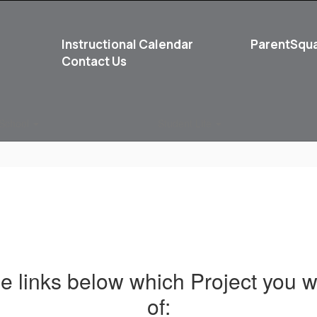
Instructional Calendar
ParentSqu
Contact Us
School
Student Life
he links below which Project you w
of: