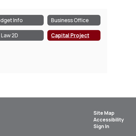
dget Info
Business Office
 Law 2D
Capital Project
Site Map
Accessibility
Sign In