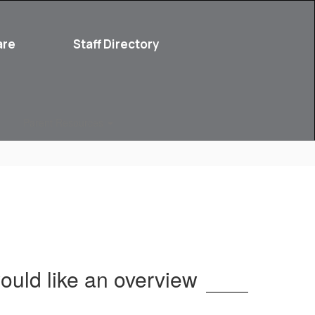
are
Staff Directory
Parent Resources
ould like an overview