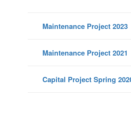
Maintenance Project 2023
Maintenance Project 2021
Capital Project Spring 202