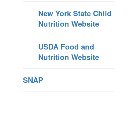
New York State Child
Nutrition Website
USDA Food and
Nutrition Website
SNAP