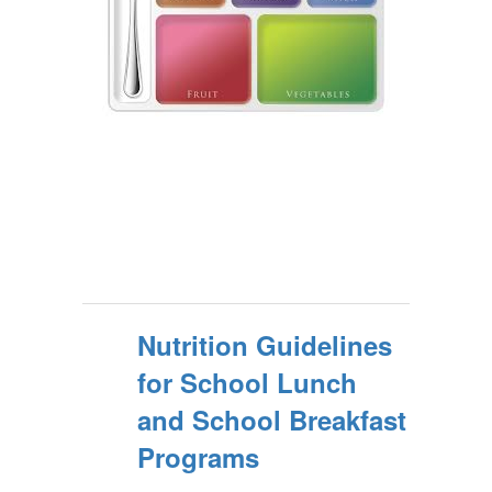
Nutrition Guidelines
for School Lunch
and School Breakfast
Programs