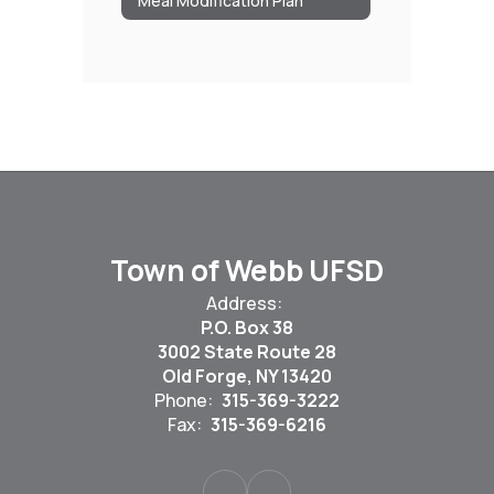
Meal Modification Plan
Town of Webb UFSD
Address:
P.O. Box 38
3002 State Route 28
Old Forge, NY 13420
Phone:
315-369-3222
Fax:
315-369-6216