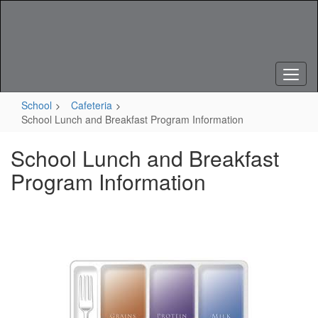
Skip
to
main
content
School
Cafeteria
School Lunch and Breakfast Program Information
School Lunch and Breakfast
Program Information