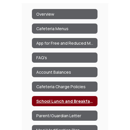
Overview
Cafeteria Menus
App for Free and Reduced Meals/Milk
FAQ's
Account Balances
Cafeteria Charge Policies
School Lunch and Breakfast Program Information
Parent/Guardian Letter