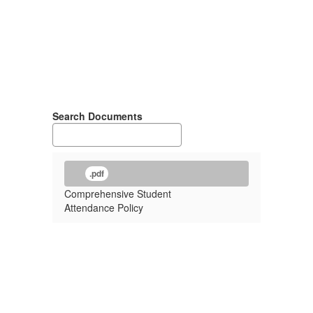
Search Documents
.pdf
Comprehensive Student
Attendance Policy