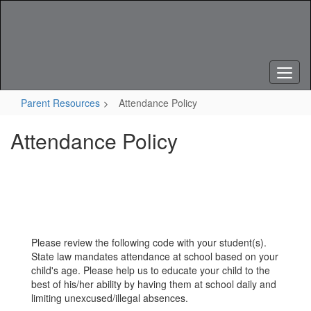
Skip
to
main
content
Parent Resources
Attendance Policy
Attendance Policy
Please review the following code with your student(s).
State law mandates attendance at school based on your
child's age. Please help us to educate your child to the
best of his/her ability by having them at school daily and
limiting unexcused/illegal absences.