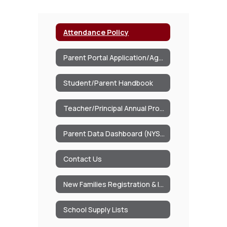
Attendance Policy
Parent Portal Application/Agreement
Student/Parent Handbook
Teacher/Principal Annual Professional Performance
Parent Data Dashboard (NYSED)
Contact Us
New Families Registration & Information Packet
School Supply Lists