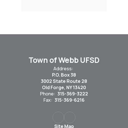
Town of Webb UFSD
Address:
P.O. Box 38
3002 State Route 28
Old Forge, NY 13420
Phone:
315-369-3222
Fax:
315-369-6216
Site Map