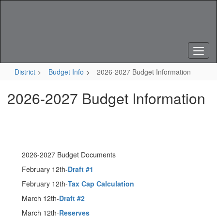
Skip
to
main
content
District
Budget Info
2026-2027 Budget Information
2026-2027 Budget Information
2026-2027 Budget Documents
February 12th-
Draft #1
February 12th-
Tax Cap Calculation
March 12th-
Draft #2
March 12th-
Reserves