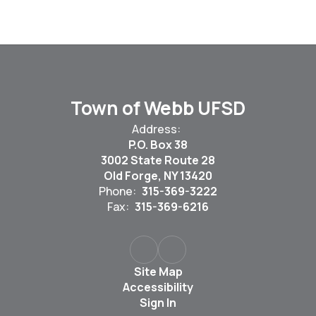
Town of Webb UFSD
Address:
P.O. Box 38
3002 State Route 28
Old Forge, NY 13420
Phone:
315-369-3222
Fax:
315-369-6216
Site Map
Accessibility
Sign In