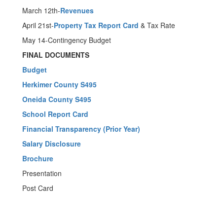
March 12th-
Revenues
April 21st-
Property Tax Report Card
& Tax Rate
May 14-Contingency Budget
FINAL DOCUMENTS
Budget
Herkimer County S495
Oneida County S495
School Report Card
Financial Transparency (Prior Year)
Salary Disclosure
Brochure
Presentation
Post Card