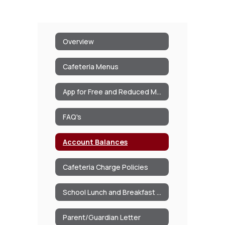
Overview
Cafeteria Menus
App for Free and Reduced Meals/Milk
FAQ's
Account Balances
Cafeteria Charge Policies
School Lunch and Breakfast Program Information
Parent/Guardian Letter