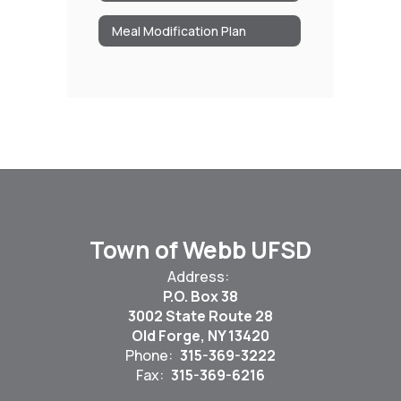
Meal Modification Plan
Town of Webb UFSD
Address:
P.O. Box 38
3002 State Route 28
Old Forge, NY 13420
Phone:
315-369-3222
Fax:
315-369-6216