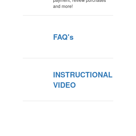
payment, review purchases
and more!
FAQ's
INSTRUCTIONAL
VIDEO