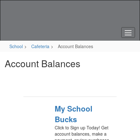
Skip
to
main
content
School
Cafeteria
Account Balances
Account Balances
My School
Bucks
Click to Sign up Today! Get
account balances, make a