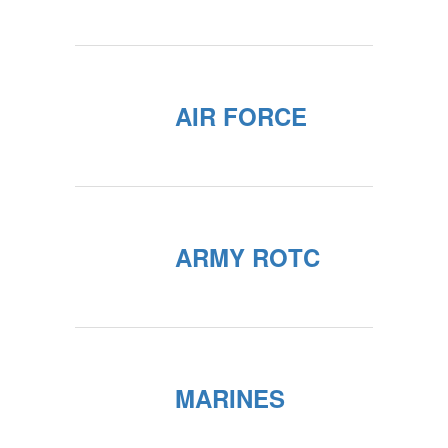
AIR FORCE
ARMY ROTC
MARINES