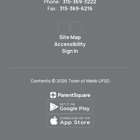
Phone:
315-369-3222
Fax:
315-369-6216
Site Map
Accessibility
Sign In
Contents © 2026 Town of Webb UFSD