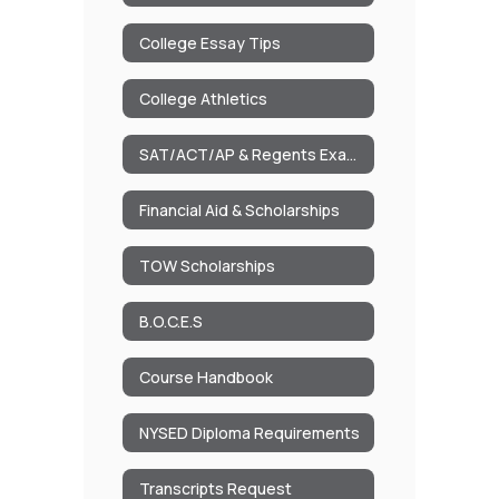
College Essay Tips
College Athletics
SAT/ACT/AP & Regents Exam Dates
Financial Aid & Scholarships
TOW Scholarships
B.O.C.E.S
Course Handbook
NYSED Diploma Requirements
Transcripts Request