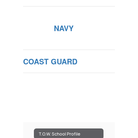
NAVY
COAST GUARD
T.O.W. School Profile