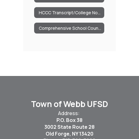
HCCC Transcript/College Now Credits
Comprehensive School Counseling Program
Town of Webb UFSD
Address:
P.O. Box 38
3002 State Route 28
Old Forge, NY 13420