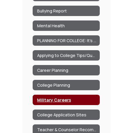
Bullying Report
Mental Health
PLANNING FOR COLLEGE: It’s never too early to begin thinking about College
Applying to College Tips/Questions
Career Planning
College Planning
Military Careers
College Application Sites
Teacher & Counselor Recommendations