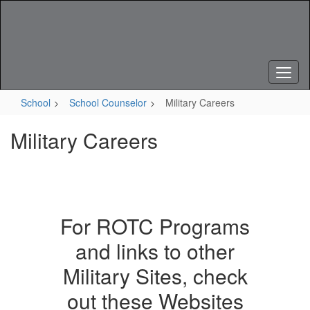
Skip
to
main
content
School
School Counselor
Military Careers
Military Careers
For ROTC Programs
and links to other
Military Sites, check
out these Websites