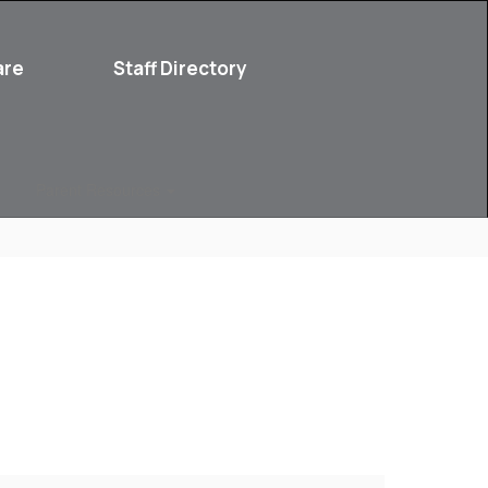
are
Staff Directory
Parent Resources