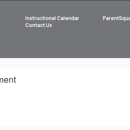
Instructional Calendar
ParentSqu
Contact Us
School
Student Life
ment