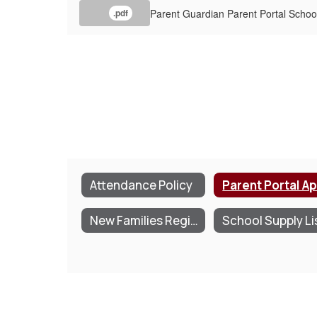
Parent Guardian Parent Portal School
.pdf
Attendance Policy
New Families Registration & Information Packet