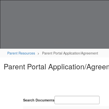
Skip
to
main
content
Home
District
Parent Resources
Parent Portal Application/Agreement
Parent Portal Application/Agree
Search Documents