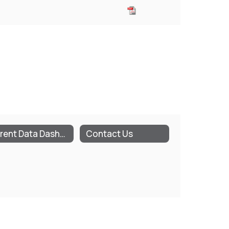
Parent Data Dashboard (NYSED)
Contact Us