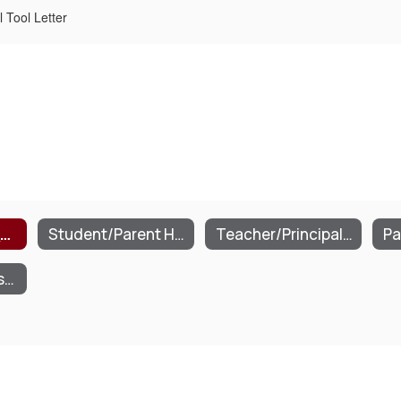
 Tool Letter
Parent Portal Application/Agreement
Student/Parent Handbook
Teacher/Principal Annual Professional Performance
School Supply Lists