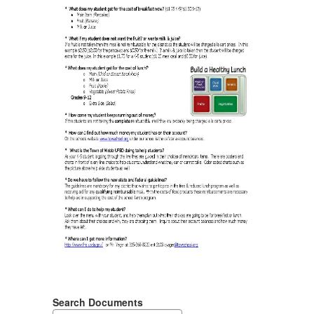
Search Documents