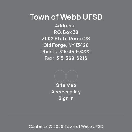
Town of Webb UFSD
Address:
P.O. Box 38
3002 State Route 28
Old Forge, NY 13420
Phone:
315-369-3222
Fax:
315-369-6216
Site Map
Accessibility
Sign In
Contents © 2026 Town of Webb UFSD