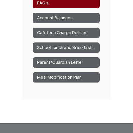
FAQ's
Account Balances
Cafeteria Charge Policies
School Lunch and Breakfast Program Information
Parent/Guardian Letter
Meal Modification Plan