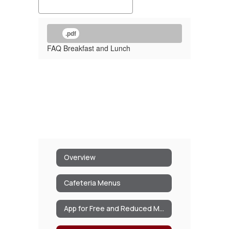
.pdf
FAQ Breakfast and Lunch
Overview
Cafeteria Menus
App for Free and Reduced Meals/Milk