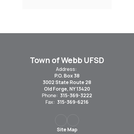
Town of Webb UFSD
Address:
P.O. Box 38
3002 State Route 28
Old Forge, NY 13420
Phone:
315-369-3222
Fax:
315-369-6216
Site Map