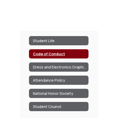
Student Life
Code of Conduct
Dress and Electronics Graphic Chart
Attendance Policy
National Honor Society
Student Council