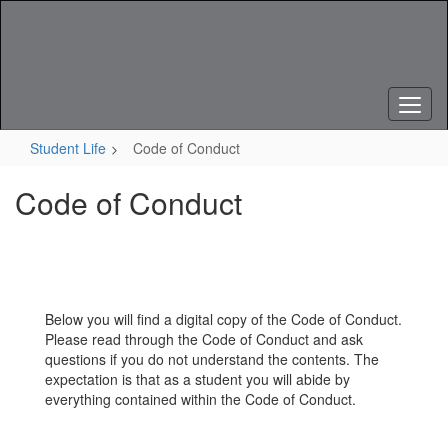
Skip
to
main
content
Student Life
Code of Conduct
Code of Conduct
Below you will find a digital copy of the Code of Conduct.
Please read through the Code of Conduct and ask
questions if you do not understand the contents. The
expectation is that as a student you will abide by
everything contained within the Code of Conduct.