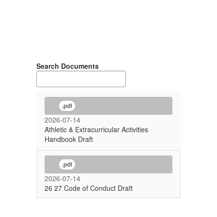
Search Documents
.pdf
2026-07-14
Athletic & Extracurricular Activities
Handbook Draft
.pdf
2026-07-14
26 27 Code of Conduct Draft