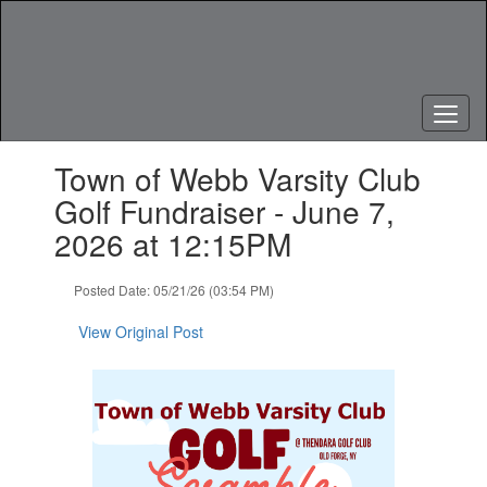
Skip
to
main
content
Contains
Town of Webb Varsity Club
1
slides.
Golf Fundraiser - June 7,
Use
2026 at 12:15PM
the
next
and
Posted Date: 05/21/26 (03:54 PM)
previous
buttons
View Original Post
to
navigate.