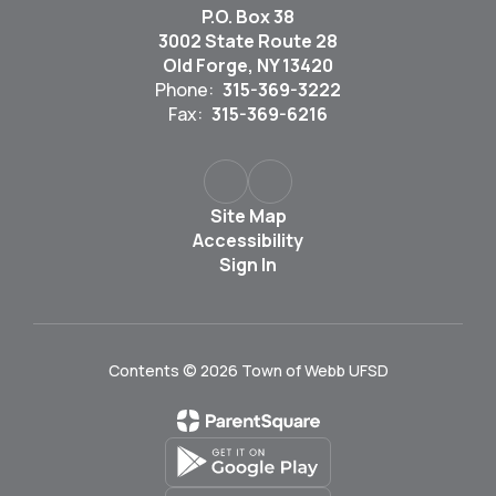
P.O. Box 38
3002 State Route 28
Old Forge, NY 13420
Phone:
315-369-3222
Fax:
315-369-6216
Site Map
Accessibility
Sign In
Contents © 2026 Town of Webb UFSD