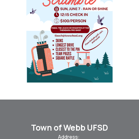
Town of Webb UFSD
Address: