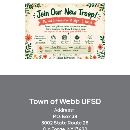
Town of Webb UFSD
Address:
P.O. Box 38
3002 State Route 28
Old Forge, NY 13420