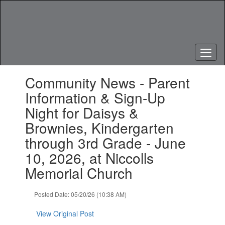
Skip
to
main
content
Contains
Community News - Parent
1
slides.
Information & Sign-Up
Use
Night for Daisys &
the
next
Brownies, Kindergarten
and
through 3rd Grade - June
previous
buttons
10, 2026, at Niccolls
to
Memorial Church
navigate.
Posted Date: 05/20/26 (10:38 AM)
View Original Post