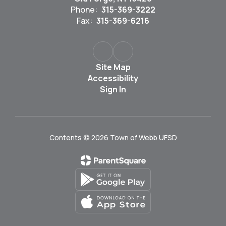
Phone:
315-369-3222
Fax:
315-369-6216
Site Map
Accessibility
Sign In
Contents © 2026 Town of Webb UFSD