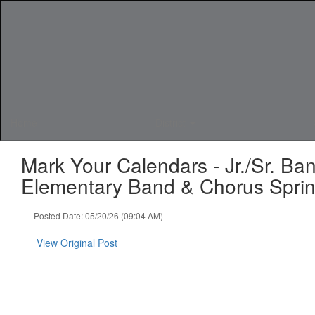
Skip
to
main
content
Home
District
Mark Your Calendars - Jr./Sr. B
Elementary Band & Chorus Sprin
Posted Date: 05/20/26 (09:04 AM)
View Original Post