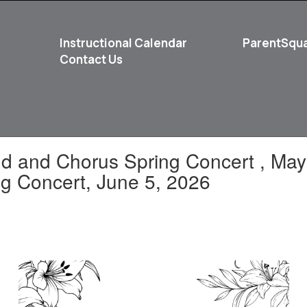
Instructional Calendar
ParentSqu
Contact Us
School
Student Life
and and Chorus Spring Concert , Ma
g Concert, June 5, 2026