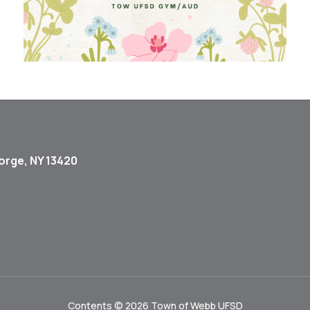
orge, NY 13420
Contents © 2026 Town of Webb UFSD