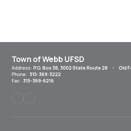
Town of Webb UFSD
Address:
P.O. Box 38
3002 State Route 28
Old F
Phone:
315-369-3222
Fax:
315-369-6216