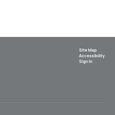
Site Map
Accessibility
Sign In