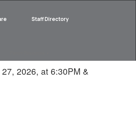
are
Staff Directory
Parent Resources
y 27, 2026, at 6:30PM &