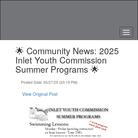
Skip
to
main
content
Contains
🌟 Community News: 2025
1
slides.
Inlet Youth Commission
Use
Summer Programs 🌟
the
next
and
Posted Date: 05/27/25 (03:19 PM)
previous
buttons
View Original Post
to
navigate.