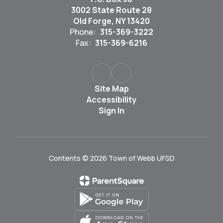
3002 State Route 28
Old Forge, NY 13420
Phone:
315-369-3222
Fax:
315-369-6216
Site Map
Accessibility
Sign In
Contents © 2026 Town of Webb UFSD