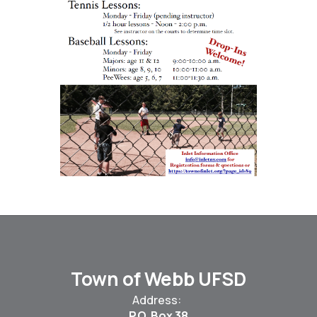
Town of Webb UFSD
Address:
P.O. Box 38